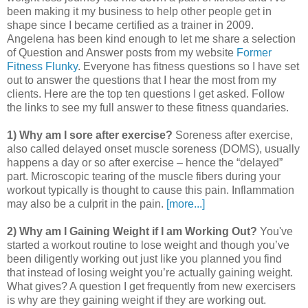
been making it my business to help other people get in
shape since I became certified as a trainer in 2009.
Angelena has been kind enough to let me share a selection
of Question and Answer posts from my website
Former
Fitness Flunky
. Everyone has fitness questions so I have set
out to answer the questions that I hear the most from my
clients. Here are the top ten questions I get asked. Follow
the links to see my full answer to these fitness quandaries.
1) Why am I sore after exercise?
Soreness after exercise,
also called delayed onset muscle soreness (DOMS), usually
happens a day or so after exercise – hence the “delayed”
part. Microscopic tearing of the muscle fibers during your
workout typically is thought to cause this pain. Inflammation
may also be a culprit in the pain.
[more...]
2) Why am I Gaining Weight if I am Working Out?
You've
started a workout routine to lose weight and though you’ve
been diligently working out just like you planned you find
that instead of losing weight you’re actually gaining weight.
What gives? A question I get frequently from new exercisers
is why are they gaining weight if they are working out.