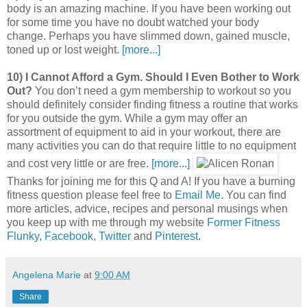
body is an amazing machine. If you have been working out
for some time you have no doubt watched your body
change. Perhaps you have slimmed down, gained muscle,
toned up or lost weight.
[more...]
10) I Cannot Afford a Gym. Should I Even Bother to Work
Out?
You don’t need a gym membership to workout so you
should definitely consider finding fitness a routine that works
for you outside the gym. While a gym may offer an
assortment of equipment to aid in your workout, there are
many activities you can do that require little to no equipment
and cost very little or are free.
[more...]
Thanks for joining me for this Q and A! If you have a burning
fitness question please feel free to
Email Me
. You can find
more articles, advice, recipes and personal musings when
you keep up with me through my website
Former Fitness
Flunky
,
Facebook
,
Twitter
and
Pinterest
.
Angelena Marie
at
9:00 AM
Share