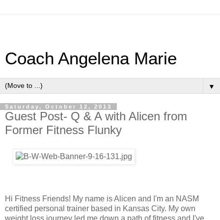
Coach Angelena Marie
▼
Saturday, October 12, 2013
Guest Post- Q & A with Alicen from
Former Fitness Flunky
Hi Fitness Friends! My name is Alicen and I'm an NASM
certified personal trainer based in Kansas City. My own
weight loss journey led me down a path of fitness and I've