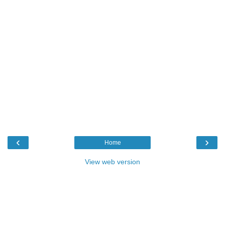
‹
›
Home
View web version