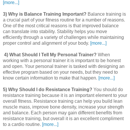
[more...]
3) Why is Balance Training Important?
Balance training is
a crucial part of your fitness routine for a number of reasons.
One of the most critical reasons is that improved balance
can translate into stability. Stability helps you move
efficiently through a variety of challenges while maintaining
proper control and alignment of your body.
[more...]
4) What Should I Tell My Personal Trainer?
When
working with a personal trainer it is important to be honest
and open. Your personal trainer is tasked with designing an
effective program based on your needs, but they need to
know certain information to make that happen.
[more...]
5) Why Should I do Resistance Training?
You should do
resistance training because it is an important element to your
overall fitness. Resistance training can help you build lean
muscle mass, improve bone density, increase your strength
and balance. Each person may gain different benefits from
resistance training, but overall it is an excellent compliment
to a cardio routine.
[more...]