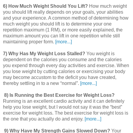
6) How Much Weight Should You Lift?
How much weight
you should lift really depends on your goals, your abilities
and your experience. A common method of determining how
much weight you should lift is to determine your one
repetition maximum (1 RM), or more easily explained, the
maximum amount you can lift in one repetition while still
maintaining proper form.
[more...]
7) Why Has My Weight Loss Stalled?
You weight is
dependent on the calories you consume and the calories
you expend through every day activities and exercise. When
you lose weight by cutting calories or exercising your body
may become accustom to the deficit you have created,
thereby settling in to a new “normal”.
[more...]
8) Is Running the Best Exercise for Weight Loss?
Running is an excellent cardio activity and it can definitely
help you lose weight, but I would not say it was the “best”
exercise for weight loss. The best exercise for weight loss is
the one that you actually do and enjoy.
[more...]
9) Why Have My Strength Gains Slowed Down?
Your