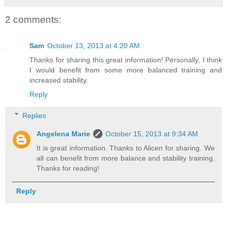
2 comments:
Sam
October 13, 2013 at 4:20 AM
Thanks for sharing this great information! Personally, I think
I would benefit from some more balanced training and
increased stability.
Reply
Replies
Angelena Marie
October 15, 2013 at 9:34 AM
It is great information. Thanks to Alicen for sharing. We
all can benefit from more balance and stability training.
Thanks for reading!
Reply